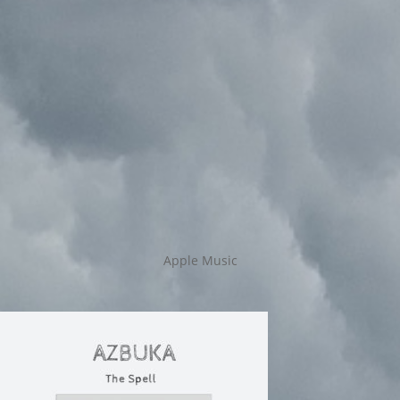
Apple Music