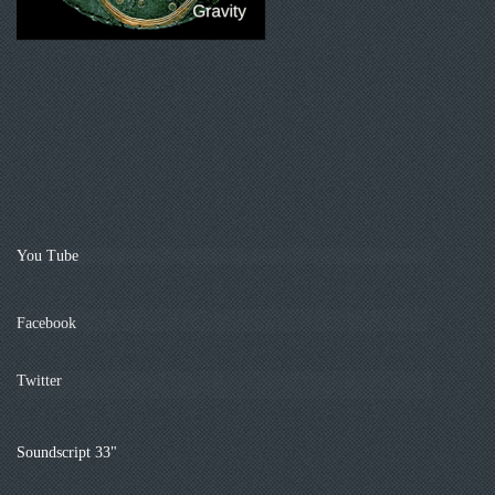
You Tube
Facebook
Twitter
Soundscript 33"