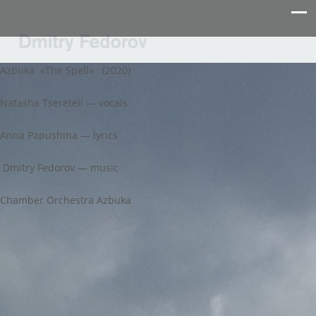
Azbuka «The Spell» (2020)
Natasha Tsereteli — vocals
Anna Papushina — lyrics
Dmitry Fedorov — music
Chamber Orchestra Azbuka